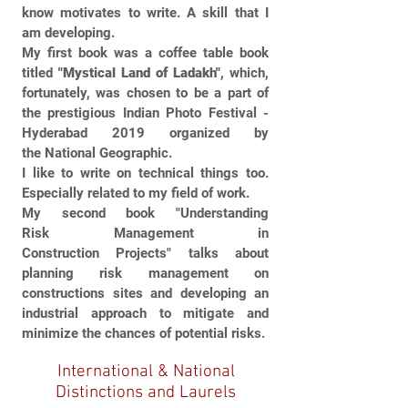
know motivates to write. A skill that I
am developing.
My first book was a coffee table book
titled
"Mystical Land of Ladakh"
, which,
fortunately, was chosen to be a part of
the prestigious Indian Photo Festival -
Hyderabad 2019 organized by
the National Geographic.
I like to write on technical things too.
Especially related to my field of work.
My second book "Understanding
Risk Management in
Construction Projects" talks about
planning risk management on
constructions sites and developing an
industrial approach to mitigate and
minimize the chances of potential risks.
International & National
Distinctions and Laurels