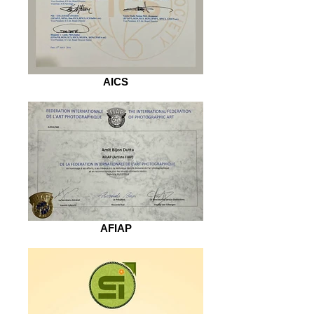
AICS
AFIAP