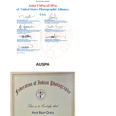
AUSPA