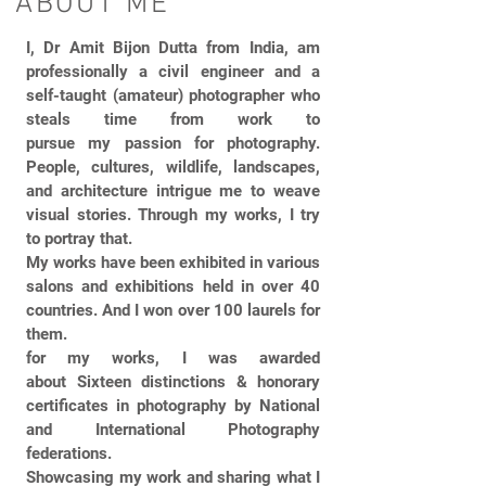
ABOUT ME
I, Dr Amit Bijon Dutta from India, am
professionally a civil engineer and a
self-taught (amateur) photographer who
steals time from work to
pursue my passion for photography.
People, cultures, wildlife, landscapes,
and architecture intrigue me to weave
visual stories. Through my works, I try
to portray that.
My works have been exhibited in various
salons and exhibitions held in over 40
countries. And I won over 100 laurels for
them.
for my works, I was awarded
about Sixteen distinctions & honorary
certificates in photography by National
and International Photography
federations.
Showcasing my work and sharing what I