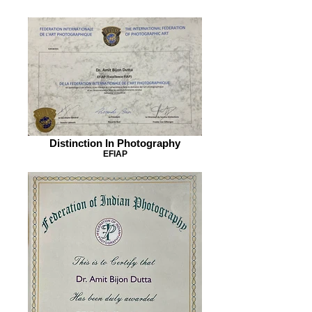
Distinction In Photography
EFIAP