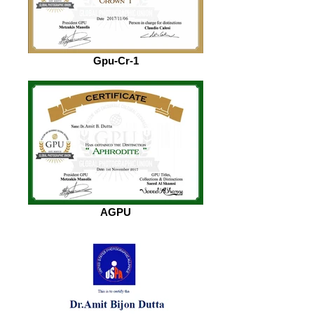
Gpu-Cr-1
AGPU