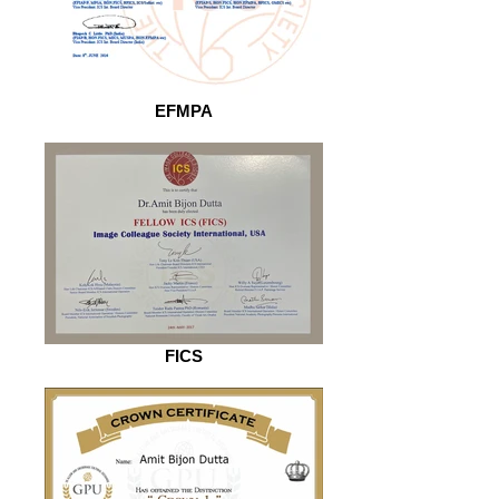
EFMPA
FICS